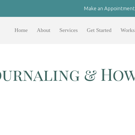
Make an Appointment
Home
About
Services
Get Started
Works
ournaling & How