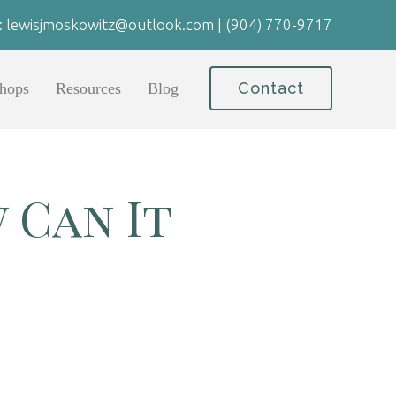
:
lewisjmoskowitz@outlook.com
|
(904) 770-9717
Contact
hops
Resources
Blog
 Can It