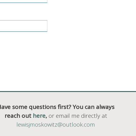
ave some questions first? You can always
reach out
here
,
or email me directly at
lewisjmoskowitz@outlook.com