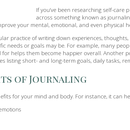
If you’ve been researching self-care
across something known as journaling
improve your mental, emotional, and even physical h
egular practice of writing down experiences, thoughts,
ic needs or goals may be. For example, many people 
l for helps them become happier overall. Another p
ves listing short- and long-term goals, daily tasks, 
its of Journaling
fits for your mind and body. For instance, it can he
 emotions