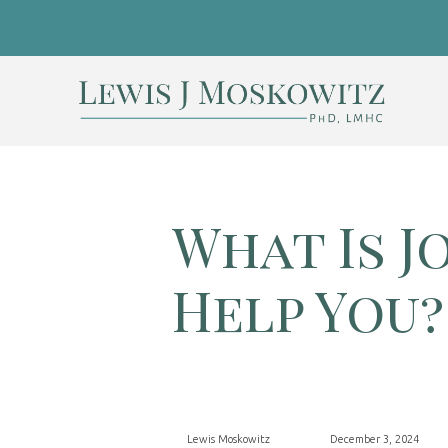
What Is J
Help You?
Lewis Moskowitz
December 3, 2024