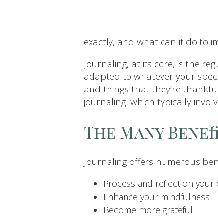
exactly, and what can it do to 
Journaling, at its core, is the r
adapted to whatever your specif
and things that they’re thankfu
journaling, which typically invol
The Many Benef
Journaling offers numerous bene
Process and reflect on your
Enhance your mindfulness
Become more grateful