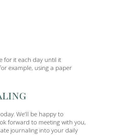
 for it each day until it
for example, using a paper
aling
 today. We’ll be happy to
look forward to meeting with you,
ate journaling into your daily