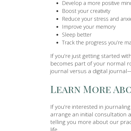
Develop a more positive min
Boost your creativity
Reduce your stress and anxie
Improve your memory
Sleep better
Track the progress you’re m
If you’re just getting started wit
becomes part of your normal ro
journal versus a digital journal
Learn More Abo
If you’re interested in journalin
arrange an initial consultation 
telling you more about our pract
life.