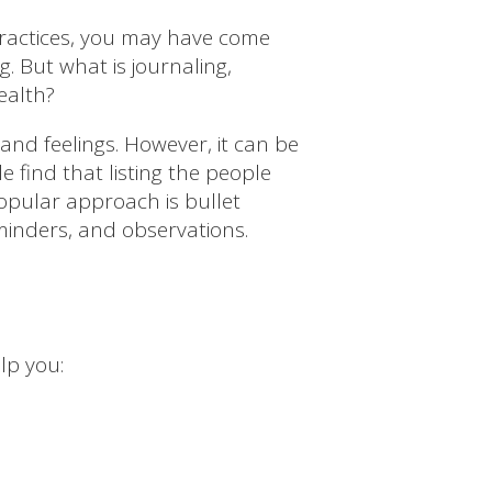
 practices, you may have come
. But what is journaling,
ealth?
 and feelings. However, it can be
find that listing the people
opular approach is bullet
reminders, and observations.
lp you: