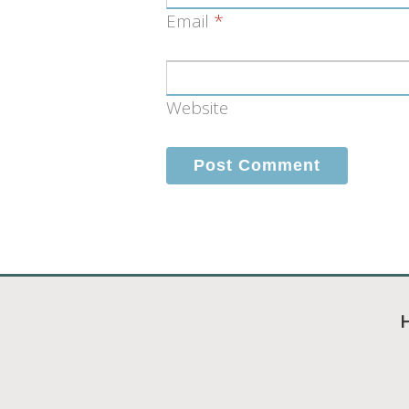
Email
*
Website
H