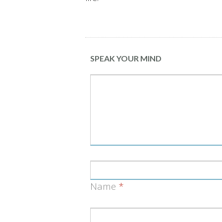
SPEAK YOUR MIND
Name
*