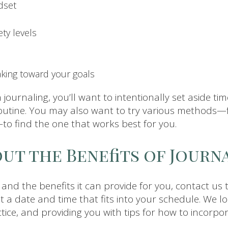
dset
ty levels
aking toward your goals
h journaling, you’ll want to intentionally set aside time
utine. You may also want to try various methods—
—to find the one that works best for you.
ut the Benefits of Journ
g and the benefits it can provide for you, contact us
at a date and time that fits into your schedule. We 
ice, and providing you with tips for how to incorpor