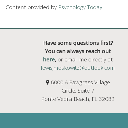
Content provided by
Psychology Today
Have some questions first?
You can always reach out
here
,
or email me directly at
lewisjmoskowitz@outlook.com
6000 A Sawgrass Village
Circle, Suite 7
Ponte Vedra Beach, FL 32082