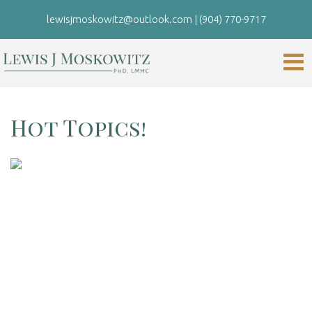
lewisjmoskowitz@outlook.com
|
(904) 770-9717
Hot Topics!