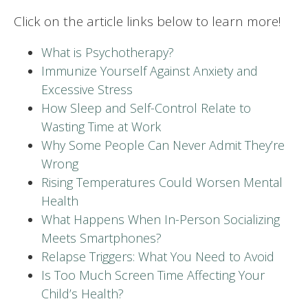
Click on the article links below to learn more!
What is Psychotherapy?
Immunize Yourself Against Anxiety and
Excessive Stress
How Sleep and Self-Control Relate to
Wasting Time at Work
Why Some People Can Never Admit They’re
Wrong
Rising Temperatures Could Worsen Mental
Health
What Happens When In-Person Socializing
Meets Smartphones?
Relapse Triggers: What You Need to Avoid
Is Too Much Screen Time Affecting Your
Child’s Health?