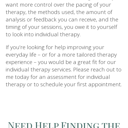
want more control over the pacing of your
therapy, the methods used, the amount of
analysis or feedback you can receive, and the
timing of your sessions, you owe it to yourself
to look into individual therapy.
If you’re looking for help improving your
everyday life – or for a more tailored therapy
experience – you would be a great fit for our
individual therapy services. Please reach out to
me today for an assessment for individual
therapy or to schedule your first appointment.
Need Help Finding the