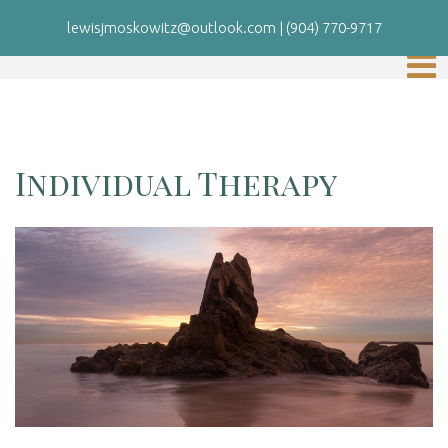
lewisjmoskowitz@outlook.com
|
(904) 770-9717
Individual Therapy