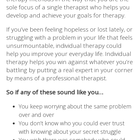
sole focus of a single therapist who helps you
develop and achieve your goals for therapy.
If you’ve been feeling hopeless or lost lately, or
struggling with a problem in your life that feels
unsurmountable, individual therapy could
help you improve your everyday life. Individual
therapy helps you win against whatever you’re
battling by putting a real expert in your corner
by means of a professional therapist.
So if any of these sound like you…
You keep worrying about the same problem
over and over
You don’t know who you could ever trust
with knowing about your secret struggle
You wish there was somebody who could