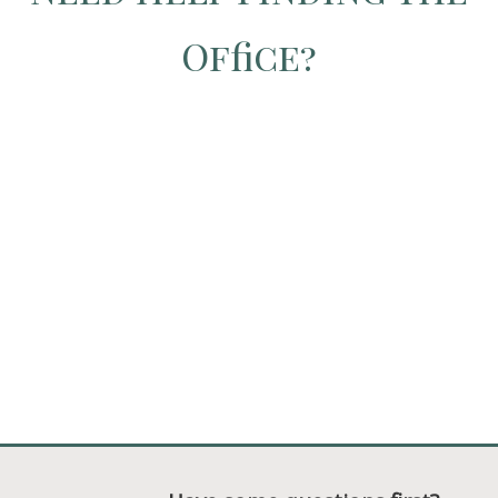
Office?