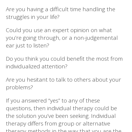
Are you having a difficult time handling the
struggles in your life?
Could you use an expert opinion on what
you’re going through, or a non-judgemental
ear just to listen?
Do you think you could benefit the most from
individualized attention?
Are you hesitant to talk to others about your
problems?
If you answered “yes” to any of these
questions, then individual therapy could be
the solution you’ve been seeking. Individual
therapy differs from group or alternative
therapy methods in the way that you are the