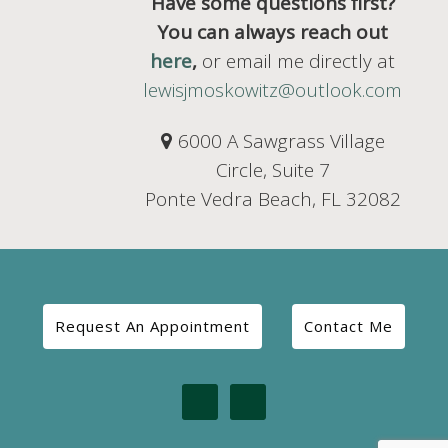
Have some questions first?
You can always reach out
here
,
or email me directly at
lewisjmoskowitz@outlook.com
6000 A Sawgrass Village
Circle, Suite 7
Ponte Vedra Beach, FL 32082
Request An Appointment
Contact Me