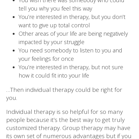
tell you why you feel this way
You’re interested in therapy, but you don’t
want to give up total control
Other areas of your life are being negatively
impacted by your struggle
You need somebody to listen to you and
your feelings for once
You’re interested in therapy, but not sure
how it could fit into your life
…Then individual therapy could be right for
you.
Individual therapy is so helpful for so many
people because it’s the best way to get truly
customized therapy. Group therapy may have
its own set of numerous advantages but if you