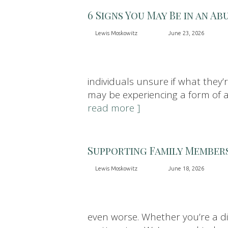
6 Signs You May Be in an Ab
Lewis Moskowitz
June 23, 2026
individuals unsure if what they’
may be experiencing a form of abu
read more ]
Supporting Family Member
Lewis Moskowitz
June 18, 2026
even worse. Whether you’re a di