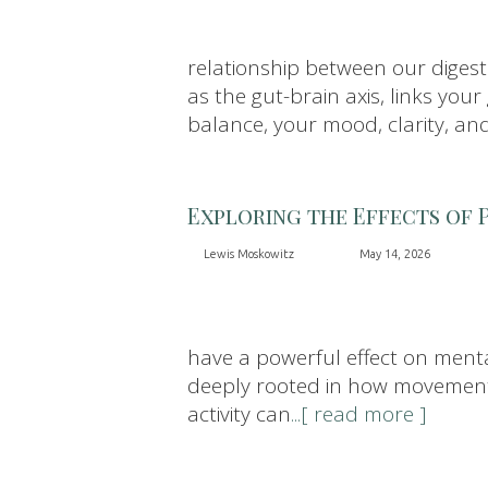
relationship between our diges
as the gut-brain axis, links you
balance, your mood, clarity, an
Exploring the Effects of 
Lewis Moskowitz
May 14, 2026
have a powerful effect on menta
deeply rooted in how movement a
activity can
...[ read more ]