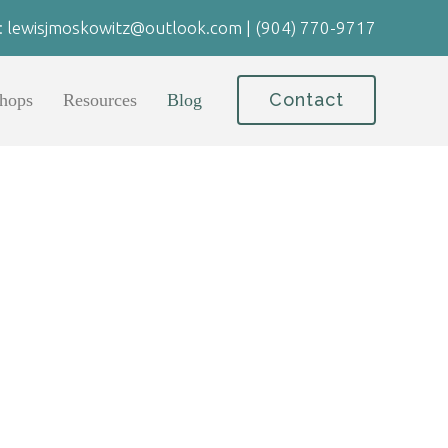
:
lewisjmoskowitz@outlook.com
|
(904) 770-9717
Contact
hops
Resources
Blog