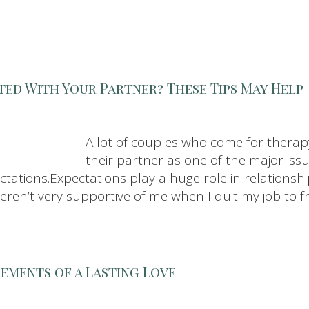
ted With Your Partner? These Tips May Help
A lot of couples who come for therapy
their partner as one of the major issu
ations.Expectations play a huge role in relationshi
weren’t very supportive of me when I quit my job to f
lements of a Lasting Love