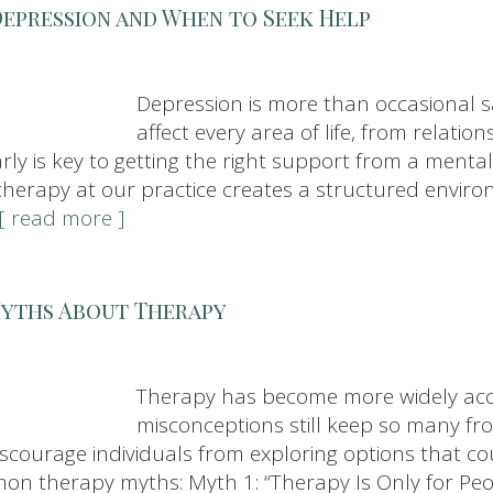
Depression and When to Seek Help
Depression is more than occasional s
affect every area of life, from relatio
early is key to getting the right support from a men
therapy at our practice creates a structured envir
..[ read more ]
Myths About Therapy
Therapy has become more widely acce
misconceptions still keep so many fr
courage individuals from exploring options that coul
n therapy myths: Myth 1: “Therapy Is Only for Peo