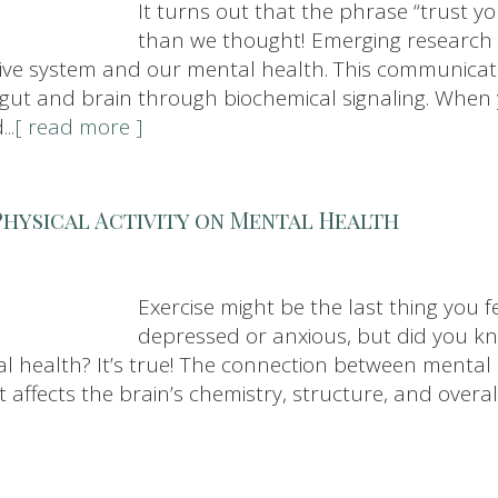
It turns out that the phrase “trust y
than we thought! Emerging research 
tive system and our mental health. This communicati
r gut and brain through biochemical signaling. When 
d
...[ read more ]
Physical Activity on Mental Health
Exercise might be the last thing you f
depressed or anxious, but did you kno
l health? It’s true! The connection between mental h
ffects the brain’s chemistry, structure, and overal