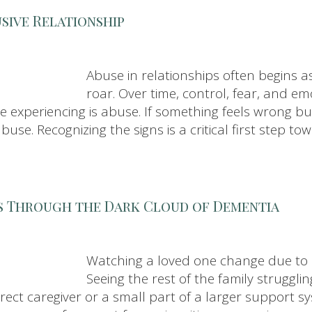
usive Relationship
Abuse in relationships often begins a
roar. Over time, control, fear, and e
re experiencing is abuse. If something feels wrong bu
se. Recognizing the signs is a critical first step tow
s Through the Dark Cloud of Dementia
Watching a loved one change due to 
Seeing the rest of the family strugglin
rect caregiver or a small part of a larger support 