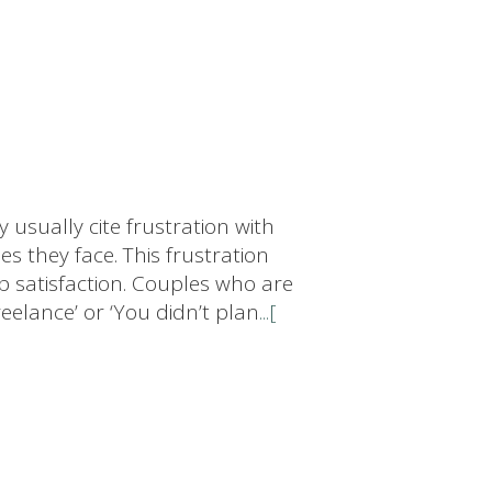
 usually cite frustration with
es they face. This frustration
p satisfaction. Couples who are
reelance’ or ‘You didn’t plan
...[