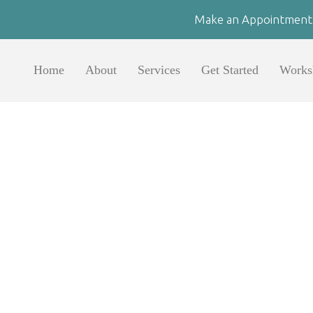
Make an Appointment
Home
About
Services
Get Started
Works