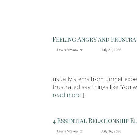
Feeling Angry and Frustra
Lewis Moskowitz
July 21, 2026
usually stems from unmet expect
frustrated say things like ‘You 
read more ]
4 Essential Relationship E
Lewis Moskowitz
July 16, 2026