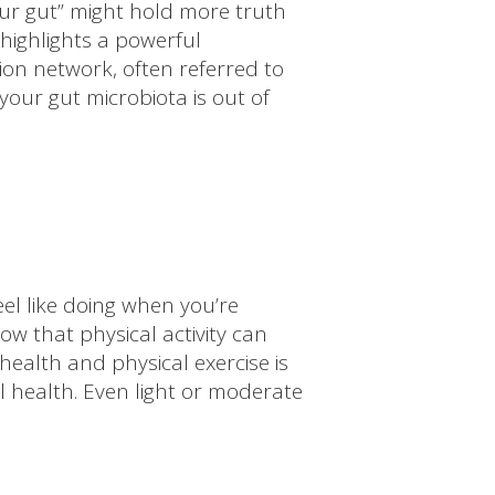
our gut” might hold more truth
highlights a powerful
on network, often referred to
your gut microbiota is out of
eel like doing when you’re
w that physical activity can
ealth and physical exercise is
l health. Even light or moderate