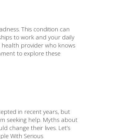
adness. This condition can
nships to work and your daily
tal health provider who knows
onment to explore these
pted in recent years, but
om seeking help. Myths about
d change their lives. Let’s
ple With Serious