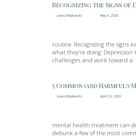
Recognizing the Signs of 
Lewis Moskowitz
May 5, 2026
routine. Recognizing the signs 
what they’re doing. Depression 
challenges and work toward a
.
5 Common (and Harmful!) 
Lewis Moskowitz
April 23, 2026
mental health treatment can dis
debunk a few of the most commo