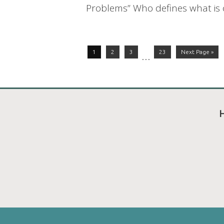
Problems” Who defines what is or
1
2
3
23
Next Page »
…
H