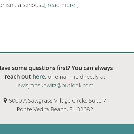
 isn’t a serious
...[ read more ]
ave some questions first? You can always
reach out
here
,
or email me directly at
lewisjmoskowitz@outlook.com
6000 A Sawgrass Village Circle, Suite 7
Ponte Vedra Beach, FL 32082