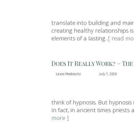
translate into building and maint
creating healthy relationships is
elements of a lasting
...[ read mo
Does It Really Work? – The
Lewis Moskowitz
July 7, 2026
think of hypnosis. But hypnosis
In fact, in ancient times pries
more ]