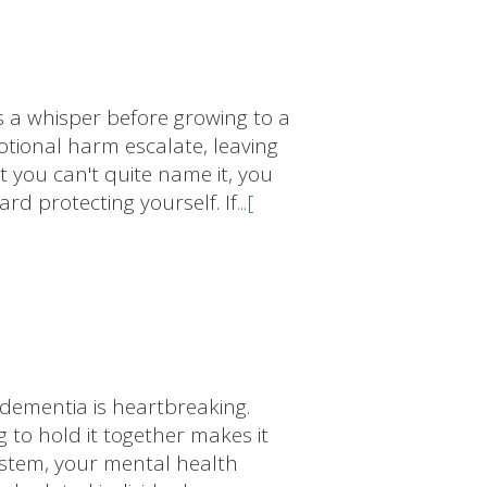
s a whisper before growing to a
motional harm escalate, leaving
t you can't quite name it, you
ard protecting yourself. If
...[
dementia is heartbreaking.
g to hold it together makes it
system, your mental health