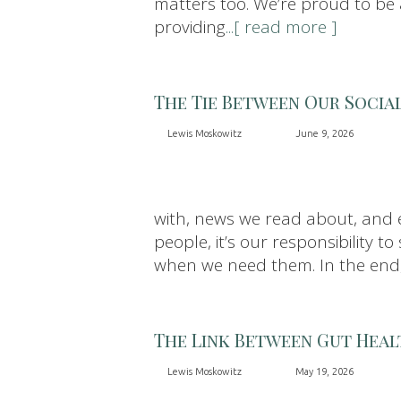
matters too. We’re proud to be a
providing
...[ read more ]
The Tie Between Our Socia
Lewis Moskowitz
June 9, 2026
with, news we read about, and e
people, it’s our responsibility
when we need them. In the end
The Link Between Gut Heal
Lewis Moskowitz
May 19, 2026