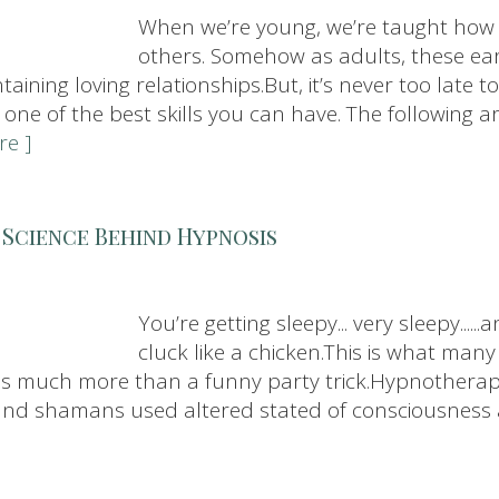
When we’re young, we’re taught how 
others. Somehow as adults, these ear
aining loving relationships.But, it’s never too late to 
 one of the best skills you can have. The following a
re ]
 Science Behind Hypnosis
You’re getting sleepy... very sleepy...
cluck like a chicken.This is what man
 is much more than a funny party trick.Hypnotherap
ts and shamans used altered stated of consciousness