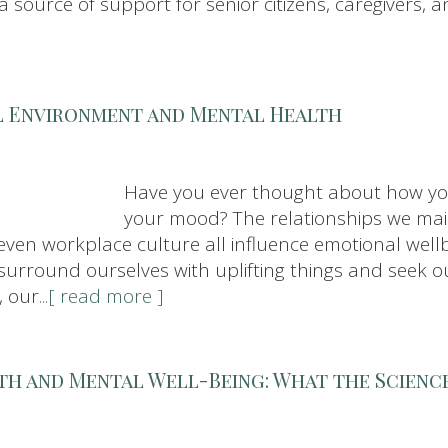
 source of support for senior citizens, caregivers, a
l Environment and Mental Health
Have you ever thought about how yo
your mood? The relationships we ma
ven workplace culture all influence emotional wellb
 to surround ourselves with uplifting things and see
, our
...[ read more ]
th and Mental Well-Being: What the Science