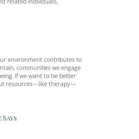
nd related individuals,
ur environment contributes to
intain, communities we engage
eing. If we want to be better
k out resources—like therapy—
 Says