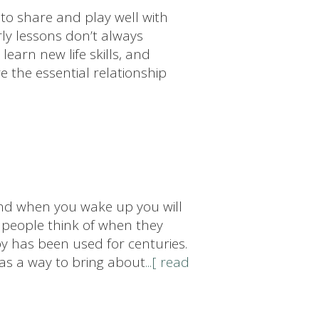
to share and play well with
ly lessons don’t always
learn new life skills, and
re the essential relationship
...and when you wake up you will
y people think of when they
y has been used for centuries.
 as a way to bring about
...[ read