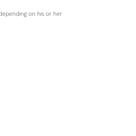
depending on his or her