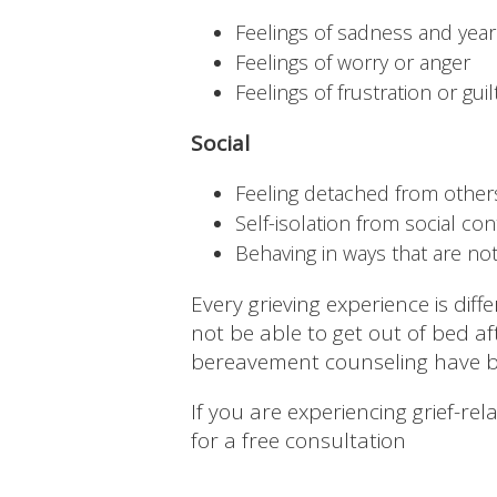
Feelings of sadness and year
Feelings of worry or anger
Feelings of frustration or guil
Social
Feeling detached from other
Self-isolation from social con
Behaving in ways that are no
Every grieving experience is dif
not be able to get out of bed a
bereavement counseling have b
If you are experiencing grief-re
for a free consultation