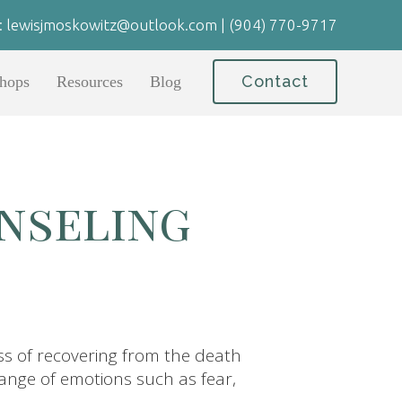
:
lewisjmoskowitz@outlook.com
|
(904) 770-9717
Contact
hops
Resources
Blog
nseling
ss of recovering from the death
range of emotions such as fear,