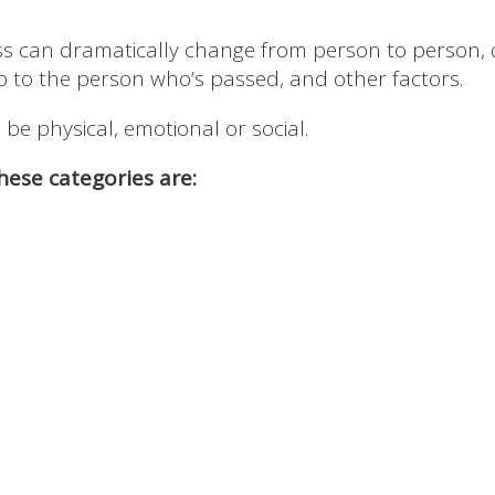
oss can dramatically change from person to person, 
ip to the person who’s passed, and other factors.
e physical, emotional or social.
ese categories are: