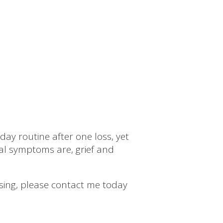
day routine after one loss, yet
al symptoms are, grief and
essing, please contact me today