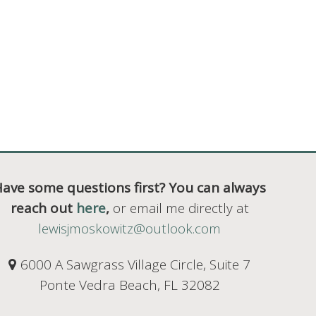
ave some questions first? You can always
reach out
here
,
or email me directly at
lewisjmoskowitz@outlook.com
6000 A Sawgrass Village Circle, Suite 7
Ponte Vedra Beach, FL 32082