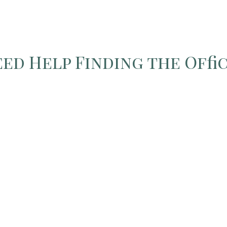
ed Help Finding the Offi