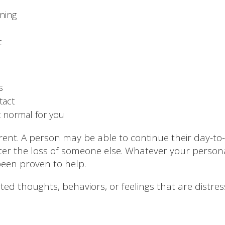
ning
t
s
tact
t normal for you
ferent. A person may be able to continue their day-to-
fter the loss of someone else. Whatever your person
een proven to help.
lated thoughts, behaviors, or feelings that are distr