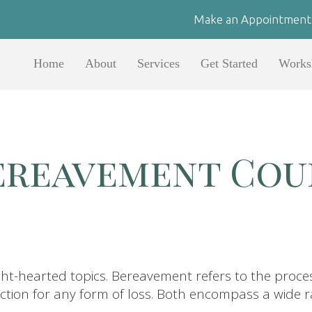
Make an Appointment
Home
About
Services
Get Started
Works
Bereavement Cou
ght-hearted topics. Bereavement refers to the proce
eaction for any form of loss. Both encompass a wide 