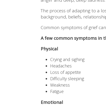
anger and deep, deep sadness.
The process of adapting to a l
background, beliefs, relationsh
Common symptoms of grief can b
A few common symptoms in th
Physical
Crying and sighing
Headaches
Loss of appetite
Difficulty sleeping
Weakness
Fatigue
Emotional