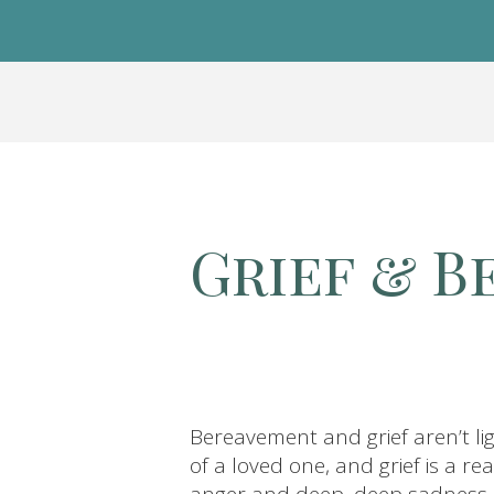
Grief & 
Bereavement and grief aren’t li
of a loved one, and grief is a r