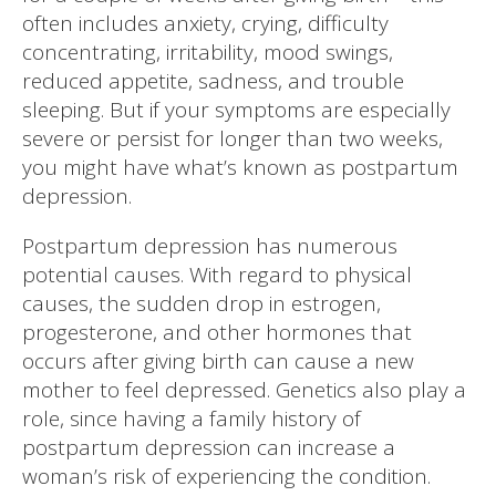
often includes anxiety, crying, difficulty
concentrating, irritability, mood swings,
reduced appetite, sadness, and trouble
sleeping. But if your symptoms are especially
severe or persist for longer than two weeks,
you might have what’s known as postpartum
depression.
Postpartum depression has numerous
potential causes. With regard to physical
causes, the sudden drop in estrogen,
progesterone, and other hormones that
occurs after giving birth can cause a new
mother to feel depressed. Genetics also play a
role, since having a family history of
postpartum depression can increase a
woman’s risk of experiencing the condition.