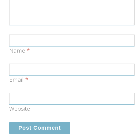
Name
*
Email
*
Website