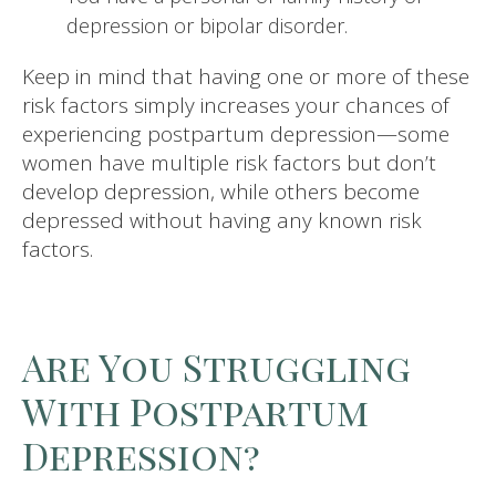
depression or bipolar disorder.
Keep in mind that having one or more of these
risk factors simply increases your chances of
experiencing postpartum depression—some
women have multiple risk factors but don’t
develop depression, while others become
depressed without having any known risk
factors.
Are You Struggling
With Postpartum
Depression?