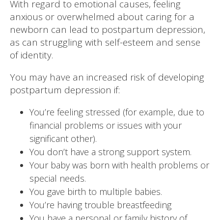
With regard to emotional causes, feeling
anxious or overwhelmed about caring for a
newborn can lead to postpartum depression,
as can struggling with self-esteem and sense
of identity.
You may have an increased risk of developing
postpartum depression if:
You’re feeling stressed (for example, due to
financial problems or issues with your
significant other).
You don’t have a strong support system.
Your baby was born with health problems or
special needs.
You gave birth to multiple babies.
You’re having trouble breastfeeding
You have a personal or family history of