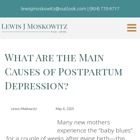
lewisjmoskowitz@outlook.com
|
(904) 770-9717
What Are the Main
Causes of Postpartum
Depression?
Lewis Moskowitz
May 6, 2025
Many new mothers
experience the “baby blues”
for a couple of weeks after giving birth—this