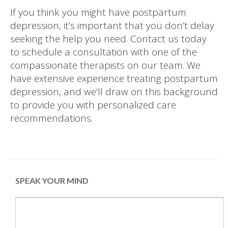
If you think you might have postpartum
depression, it’s important that you don’t delay
seeking the help you need. Contact us today
to schedule a consultation with one of the
compassionate therapists on our team. We
have extensive experience treating postpartum
depression, and we’ll draw on this background
to provide you with personalized care
recommendations.
SPEAK YOUR MIND