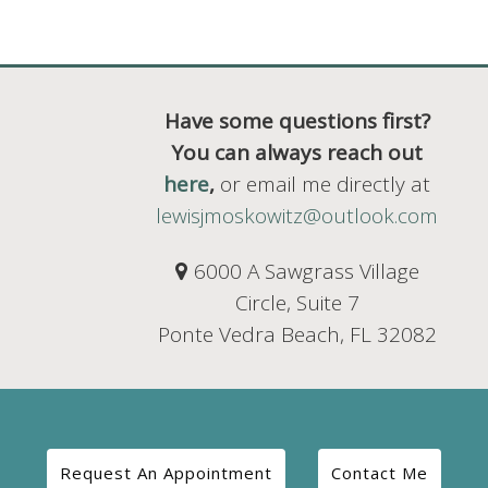
Have some questions first?
You can always reach out
here
,
or email me directly at
lewisjmoskowitz@outlook.com
6000 A Sawgrass Village
Circle, Suite 7
Ponte Vedra Beach, FL 32082
Request An Appointment
Contact Me