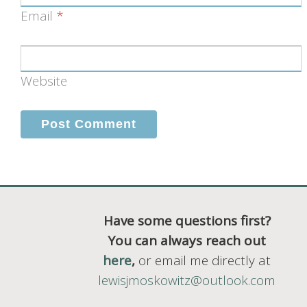
Email
*
Website
Have some questions first?
You can always reach out
here
,
or email me directly at
lewisjmoskowitz@outlook.com