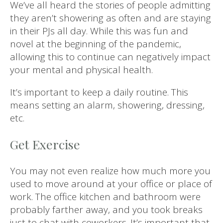
We’ve all heard the stories of people admitting
they aren’t showering as often and are staying
in their PJs all day. While this was fun and
novel at the beginning of the pandemic,
allowing this to continue can negatively impact
your mental and physical health.
It’s important to keep a daily routine. This
means setting an alarm, showering, dressing,
etc.
Get Exercise
You may not even realize how much more you
used to move around at your office or place of
work. The office kitchen and bathroom were
probably farther away, and you took breaks
just to chat with coworkers. It’s important that