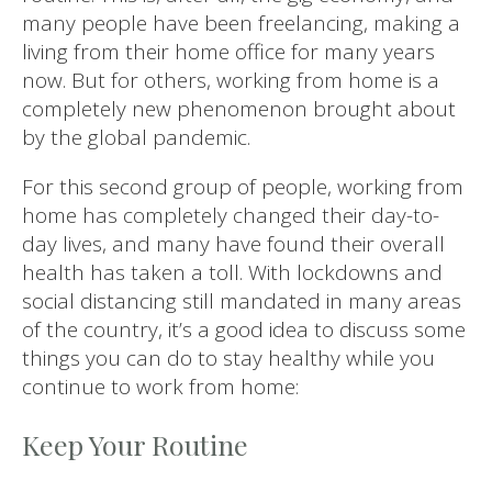
many people have been freelancing, making a
living from their home office for many years
now. But for others, working from home is a
completely new phenomenon brought about
by the global pandemic.
For this second group of people, working from
home has completely changed their day-to-
day lives, and many have found their overall
health has taken a toll. With lockdowns and
social distancing still mandated in many areas
of the country, it’s a good idea to discuss some
things you can do to stay healthy while you
continue to work from home:
Keep Your Routine