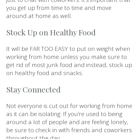
you get up from time to time and move
around at home as well.
Stock Up on Healthy Food
It will be FAR TOO EASY to put on weight when
working from home unless you make sure to
get rid of most junk food and instead, stock up
on healthy food and snacks.
Stay Connected
Not everyone is cut out for working from home
as it can be isolating. If you’re used to being
around a lot of people and are feeling lonely,
be sure to check in with friends and coworkers
throughout the day.