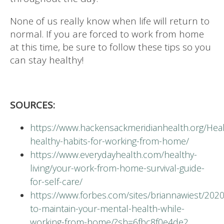
None of us really know when life will return to
normal. If you are forced to work from home
at this time, be sure to follow these tips so you
can stay healthy!
SOURCES:
https://www.hackensackmeridianhealth.org/Hea
healthy-habits-for-working-from-home/
https://www.everydayhealth.com/healthy-
living/your-work-from-home-survival-guide-
for-self-care/
https://www.forbes.com/sites/briannawiest/202
to-maintain-your-mental-health-while-
working-from-home/?sh=6fbc8f0e4de2