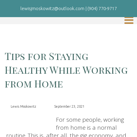
lewisjmoskowitz@outlook.com
|
(904) 770-9717
Tips for Staying
Healthy While Working
from Home
Lewis Moskowitz
September 23, 2021
For some people, working
from home is a normal
routine. This is, after all, the gig economy, and