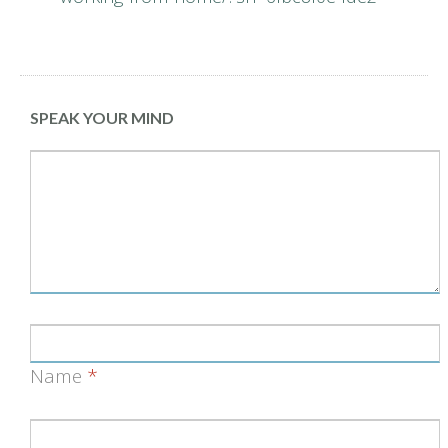
SPEAK YOUR MIND
Name
*