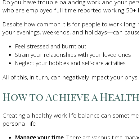
Do you have trouble balancing work and your person
who are employed full time reported working 50+
Despite how common it is for people to work long ho
your evenings, weekends, and holidays—can cause
Feel stressed and burnt out
Strain your relationships with your loved ones
Neglect your hobbies and self-care activities
All of this, in turn, can negatively impact your phys
How to Achieve a Healt
Creating a healthy work-life balance can sometimes
personal life:
Manage your time.
There are various time mana