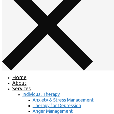
Home
About
Services
Individual Therapy
Anxiety & Stress Management
Therapy for Depression
Anger Management