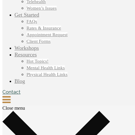
Telehealth
Women’s Issues
Get Started
FAQs
Rates & Insurance
Appointment Request
Client Forms
Workshops
Resources
Hot Topics!
Mental Health Links
Physical Health Links
Blog
Contact
Close menu