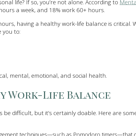
al life? If so, you’re not alone. According to
Menta
 hours a week, and 18% work 60+ hours.
urs, having a healthy work-life balance is critical.
 you to:
ical, mental, emotional, and social health.
hy Work-Life Balance
 be difficult, but it’s certainly doable. Here are s
gement techniques—such as Pomodoro timers—that can 