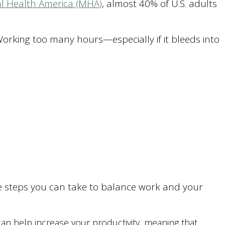
l Health America (MHA)
, almost 40% of U.S. adults
 Working too many hours—especially if it bleeds into
ome steps you can take to balance work and your
help increase your productivity, meaning that