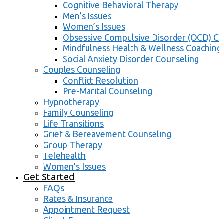
Cognitive Behavioral Therapy
Men’s Issues
Women’s Issues
Obsessive Compulsive Disorder (OCD) C
Mindfulness Health & Wellness Coachin
Social Anxiety Disorder Counseling
Couples Counseling
Conflict Resolution
Pre-Marital Counseling
Hypnotherapy
Family Counseling
Life Transitions
Grief & Bereavement Counseling
Group Therapy
Telehealth
Women’s Issues
Get Started
FAQs
Rates & Insurance
Appointment Request