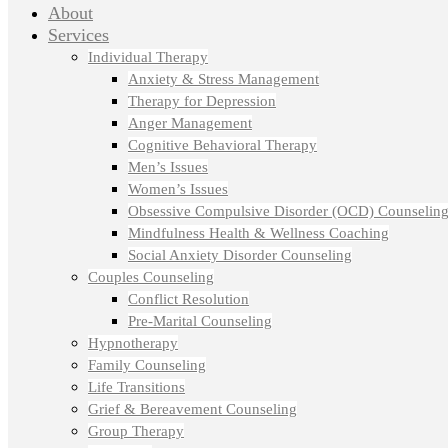
About
Services
Individual Therapy
Anxiety & Stress Management
Therapy for Depression
Anger Management
Cognitive Behavioral Therapy
Men’s Issues
Women’s Issues
Obsessive Compulsive Disorder (OCD) Counselin
Mindfulness Health & Wellness Coaching
Social Anxiety Disorder Counseling
Couples Counseling
Conflict Resolution
Pre-Marital Counseling
Hypnotherapy
Family Counseling
Life Transitions
Grief & Bereavement Counseling
Group Therapy