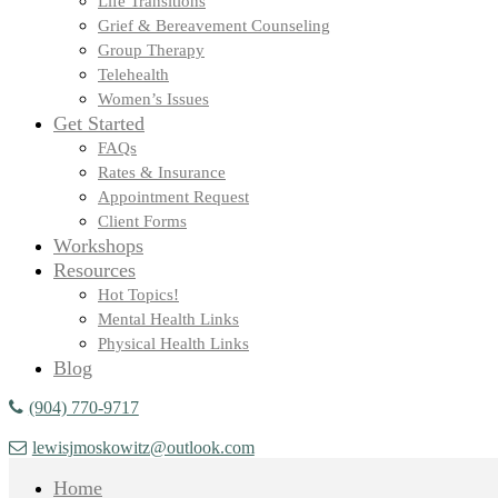
Life Transitions
Grief & Bereavement Counseling
Group Therapy
Telehealth
Women’s Issues
Get Started
FAQs
Rates & Insurance
Appointment Request
Client Forms
Workshops
Resources
Hot Topics!
Mental Health Links
Physical Health Links
Blog
(904) 770-9717
lewisjmoskowitz@outlook.com
Home