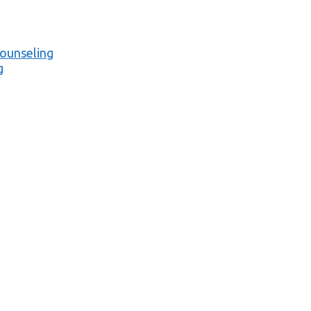
ounseling
g