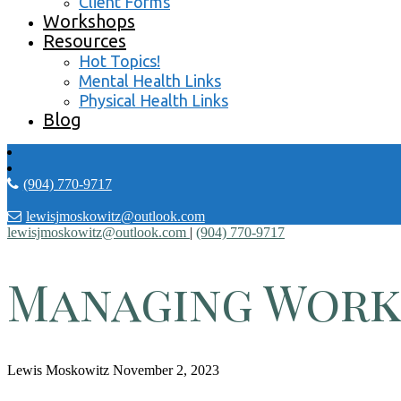
Client Forms
Workshops
Resources
Hot Topics!
Mental Health Links
Physical Health Links
Blog
(904) 770-9717
lewisjmoskowitz@outlook.com
lewisjmoskowitz@outlook.com
|
(904) 770-9717
Managing Work
Lewis Moskowitz
November 2, 2023