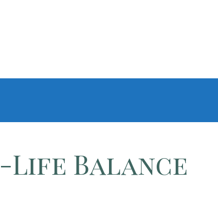
-Life Balance