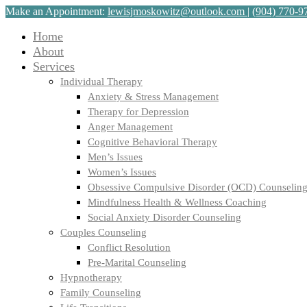
Make an Appointment:
lewisjmoskowitz@outlook.com
|
(904) 770-9
Home
About
Services
Individual Therapy
Anxiety & Stress Management
Therapy for Depression
Anger Management
Cognitive Behavioral Therapy
Men’s Issues
Women’s Issues
Obsessive Compulsive Disorder (OCD) Counselin
Mindfulness Health & Wellness Coaching
Social Anxiety Disorder Counseling
Couples Counseling
Conflict Resolution
Pre-Marital Counseling
Hypnotherapy
Family Counseling