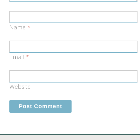
Name
*
Email
*
Website