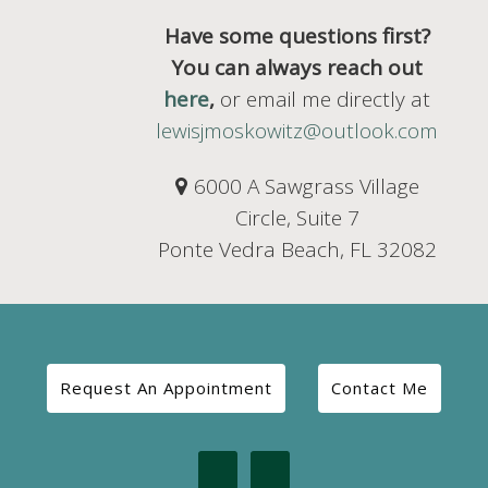
Have some questions first?
You can always reach out
here
,
or email me directly at
lewisjmoskowitz@outlook.com
6000 A Sawgrass Village
Circle, Suite 7
Ponte Vedra Beach, FL 32082
Request An Appointment
Contact Me