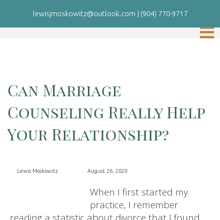
lewisjmoskowitz@outlook.com
|
(904) 770-9717
Can Marriage
Counseling Really Help
Your Relationship?
Lewis Moskowitz
August 26, 2020
When I first started my
practice, I remember
reading a statistic about divorce that I found