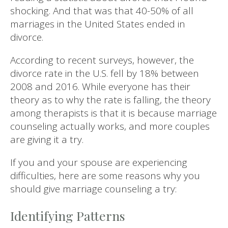
shocking. And that was that 40-50% of all
marriages in the United States ended in
divorce.
According to recent surveys, however, the
divorce rate in the U.S. fell by 18% between
2008 and 2016. While everyone has their
theory as to why the rate is falling, the theory
among therapists is that it is because marriage
counseling actually works, and more couples
are giving it a try.
If you and your spouse are experiencing
difficulties, here are some reasons why you
should give marriage counseling a try:
Identifying Patterns