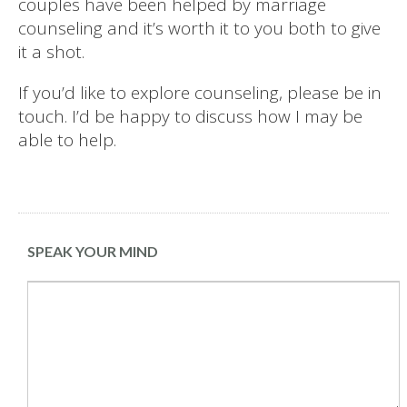
couples have been helped by marriage
counseling and it’s worth it to you both to give
it a shot.
If you’d like to explore counseling, please be in
touch. I’d be happy to discuss how I may be
able to help.
SPEAK YOUR MIND