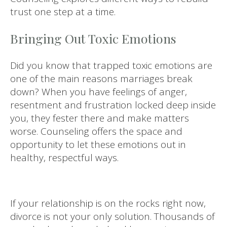
trust one step at a time.
Bringing Out Toxic Emotions
Did you know that trapped toxic emotions are
one of the main reasons marriages break
down? When you have feelings of anger,
resentment and frustration locked deep inside
you, they fester there and make matters
worse. Counseling offers the space and
opportunity to let these emotions out in
healthy, respectful ways.
If your relationship is on the rocks right now,
divorce is not your only solution. Thousands of