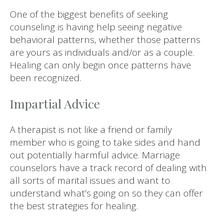
One of the biggest benefits of seeking
counseling is having help seeing negative
behavioral patterns, whether those patterns
are yours as individuals and/or as a couple.
Healing can only begin once patterns have
been recognized.
Impartial Advice
A therapist is not like a friend or family
member who is going to take sides and hand
out potentially harmful advice. Marriage
counselors have a track record of dealing with
all sorts of marital issues and want to
understand what’s going on so they can offer
the best strategies for healing.