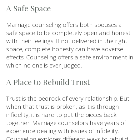
A Safe Space
Marriage counseling offers both spouses a
safe space to be completely open and honest
with their feelings. If not delivered in the right
space, complete honesty can have adverse
effects. Counseling offers a safe environment in
which no one is ever judged.
A Place to Rebuild Trust
Trust is the bedrock of every relationship. But
when that trust is broken, as it is through
infidelity, it is hard to put the pieces back
together. Marriage counselors have years of
experience dealing with issues of infidelity.
Counseling explores different ways to rebuild