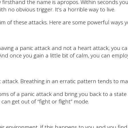
w firsthand the name is apropos. Within seconds you 
 no obvious trigger. It’s a horrible way to live.
ictim of these attacks. Here are some powerful ways y
aving a panic attack and not a heart attack, you can
. And once you gain a little bit of calm, you can empl
ttack. Breathing in an erratic pattern tends to mak
s of a panic attack and bring you back to a state o
can get out of “fight or flight” mode.
ir environment. If this happens to you and you find