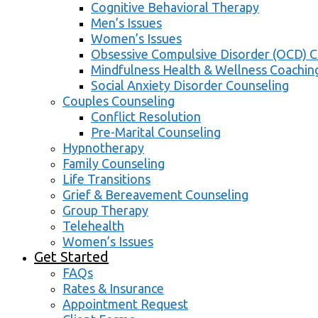
Cognitive Behavioral Therapy
Men’s Issues
Women’s Issues
Obsessive Compulsive Disorder (OCD) C
Mindfulness Health & Wellness Coachin
Social Anxiety Disorder Counseling
Couples Counseling
Conflict Resolution
Pre-Marital Counseling
Hypnotherapy
Family Counseling
Life Transitions
Grief & Bereavement Counseling
Group Therapy
Telehealth
Women’s Issues
Get Started
FAQs
Rates & Insurance
Appointment Request