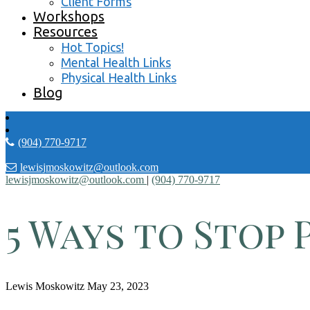
Client Forms
Workshops
Resources
Hot Topics!
Mental Health Links
Physical Health Links
Blog
(904) 770-9717
lewisjmoskowitz@outlook.com
lewisjmoskowitz@outlook.com
|
(904) 770-9717
5 Ways to Stop 
Lewis Moskowitz
May 23, 2023