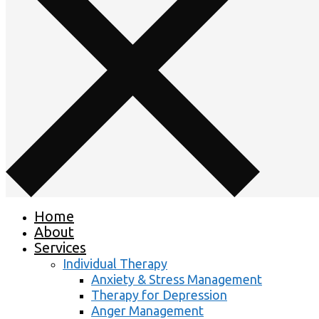
Home
About
Services
Individual Therapy
Anxiety & Stress Management
Therapy for Depression
Anger Management