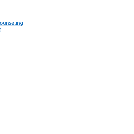
ounseling
g