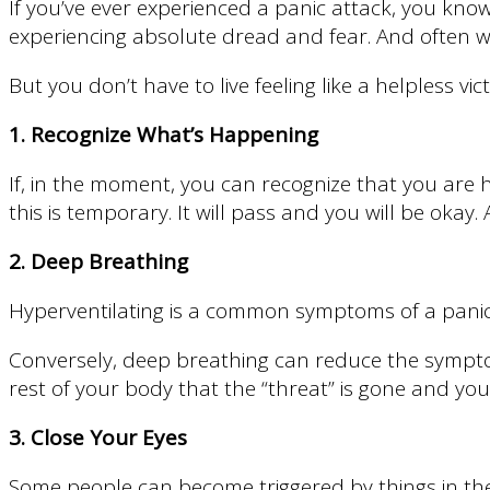
If you’ve ever experienced a panic attack, you kno
experiencing absolute dread and fear. And often with
But you don’t have to live feeling like a helpless v
1. Recognize What’s Happening
If, in the moment, you can recognize that you are h
this is temporary. It will pass and you will be okay
2. Deep Breathing
Hyperventilating is a common symptoms of a panic a
Conversely, deep breathing can reduce the symptom
rest of your body that the “threat” is gone and you 
3. Close Your Eyes
Some people can become triggered by things in the