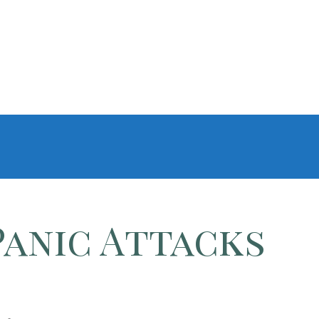
Panic Attacks