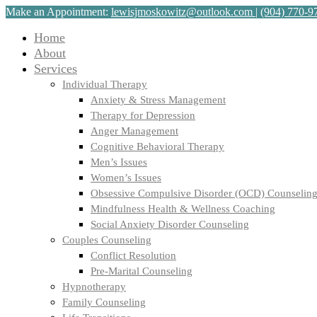
Make an Appointment:
lewisjmoskowitz@outlook.com
|
(904) 770-9
Home
About
Services
Individual Therapy
Anxiety & Stress Management
Therapy for Depression
Anger Management
Cognitive Behavioral Therapy
Men’s Issues
Women’s Issues
Obsessive Compulsive Disorder (OCD) Counselin
Mindfulness Health & Wellness Coaching
Social Anxiety Disorder Counseling
Couples Counseling
Conflict Resolution
Pre-Marital Counseling
Hypnotherapy
Family Counseling