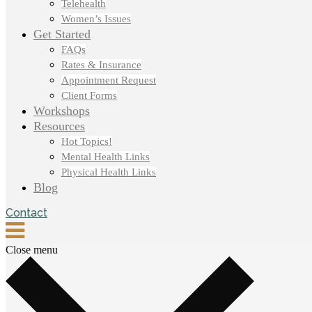
Telehealth
Women’s Issues
Get Started
FAQs
Rates & Insurance
Appointment Request
Client Forms
Workshops
Resources
Hot Topics!
Mental Health Links
Physical Health Links
Blog
Contact
Close menu