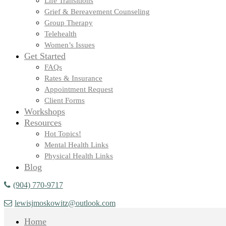
Life Transitions
Grief & Bereavement Counseling
Group Therapy
Telehealth
Women’s Issues
Get Started
FAQs
Rates & Insurance
Appointment Request
Client Forms
Workshops
Resources
Hot Topics!
Mental Health Links
Physical Health Links
Blog
(904) 770-9717
lewisjmoskowitz@outlook.com
Home