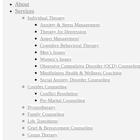
About
Services
Individual Therapy
Anxiety & Stress Management
Therapy for Depression
Anger Management
Cognitive Behavioral Therapy
Men’s Issues
Women’s Issues
Obsessive Compulsive Disorder (OCD) Counselin
Mindfulness Health & Wellness Coaching
Social Anxiety Disorder Counseling
Couples Counseling
Conflict Resolution
Pre-Marital Counseling
Hypnotherapy
Family Counseling
Life Transitions
Grief & Bereavement Counseling
Group Therapy