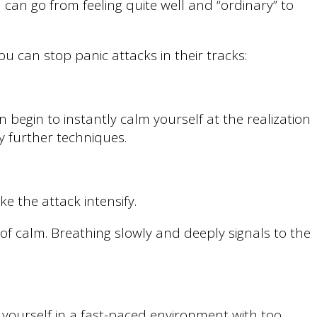
can go from feeling quite well and “ordinary” to
ou can stop panic attacks in their tracks:
 begin to instantly calm yourself at the realization
oy further techniques.
e the attack intensify.
f calm. Breathing slowly and deeply signals to the
 yourself in a fast-paced environment with too