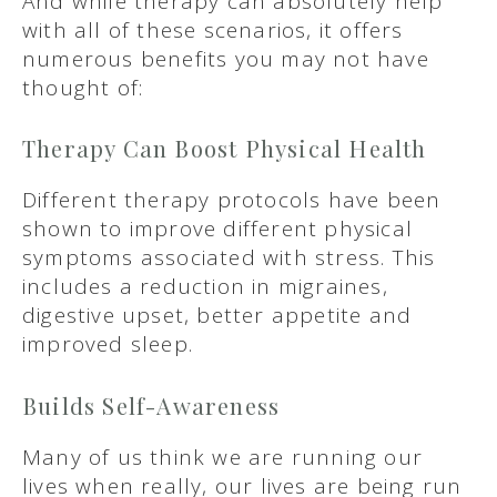
And while therapy can absolutely help
with all of these scenarios, it offers
numerous benefits you may not have
thought of:
Therapy Can Boost Physical Health
Different therapy protocols have been
shown to improve different physical
symptoms associated with stress. This
includes a reduction in migraines,
digestive upset, better appetite and
improved sleep.
Builds Self-Awareness
Many of us think we are running our
lives when really, our lives are being run