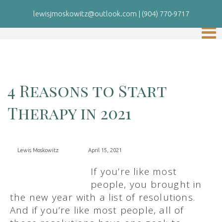
lewisjmoskowitz@outlook.com
|
(904) 770-9717
4 Reasons to Start
Therapy in 2021
Lewis Moskowitz
April 15, 2021
If you’re like most
people, you brought in
the new year with a list of resolutions.
And if you’re like most people, all of