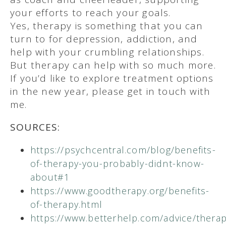
your efforts to reach your goals.
Yes, therapy is something that you can
turn to for depression, addiction, and
help with your crumbling relationships.
But therapy can help with so much more.
If you’d like to explore treatment options
in the new year, please get in touch with
me.
SOURCES:
https://psychcentral.com/blog/benefits-
of-therapy-you-probably-didnt-know-
about#1
https://www.goodtherapy.org/benefits-
of-therapy.html
https://www.betterhelp.com/advice/therap