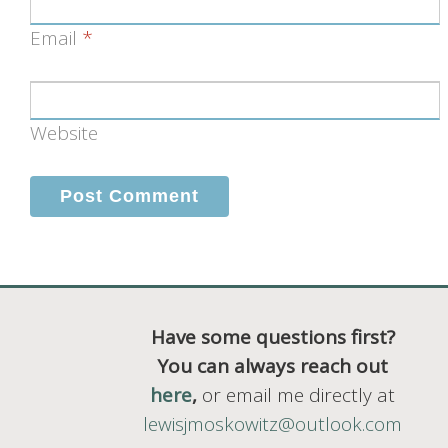
Email
*
Website
Have some questions first?
You can always reach out
here
,
or email me directly at
lewisjmoskowitz@outlook.com