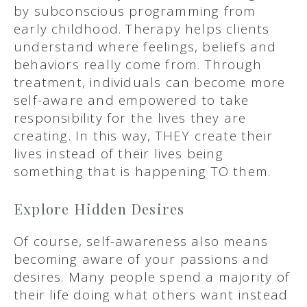
by subconscious programming from
early childhood. Therapy helps clients
understand where feelings, beliefs and
behaviors really come from. Through
treatment, individuals can become more
self-aware and empowered to take
responsibility for the lives they are
creating. In this way, THEY create their
lives instead of their lives being
something that is happening TO them.
Explore Hidden Desires
Of course, self-awareness also means
becoming aware of your passions and
desires. Many people spend a majority of
their life doing what others want instead