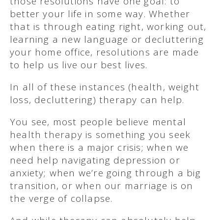
those resolutions have one goal: to
better your life in some way. Whether
that is through eating right, working out,
learning a new language or decluttering
your home office, resolutions are made
to help us live our best lives.
In all of these instances (health, weight
loss, decluttering) therapy can help.
You see, most people believe mental
health therapy is something you seek
when there is a major crisis; when we
need help navigating depression or
anxiety; when we’re going through a big
transition, or when our marriage is on
the verge of collapse.