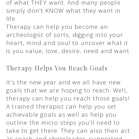
of what THEY want. And many people
simply don’t KNOW what they want in
life.
Therapy can help you become an
archeologist of sorts, digging into your
heart, mind and soul to uncover what it
is you value, love, desire, need and want.
Therapy Helps You Reach Goals
It’s the new year and we all have new
goals that we are hoping to reach. Well,
therapy can help you reach those goals!
A trained therapist can help you set
achievable goals as well as help you
outline the micro steps you’ll need to
take to get there. They can also then act
as coach and cheerleader, supporting