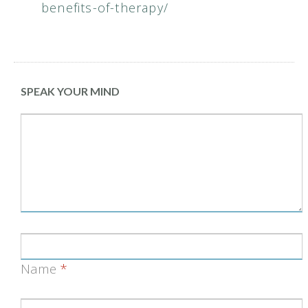
benefits-of-therapy/
SPEAK YOUR MIND
Name
*