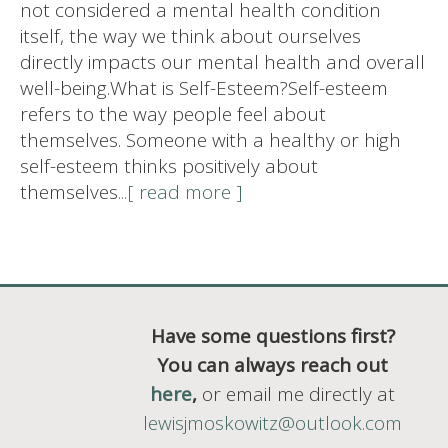
not considered a mental health condition
itself, the way we think about ourselves
directly impacts our mental health and overall
well-being.What is Self-Esteem?Self-esteem
refers to the way people feel about
themselves. Someone with a healthy or high
self-esteem thinks positively about
themselves
...[ read more ]
Have some questions first?
You can always reach out
here
,
or email me directly at
lewisjmoskowitz@outlook.com