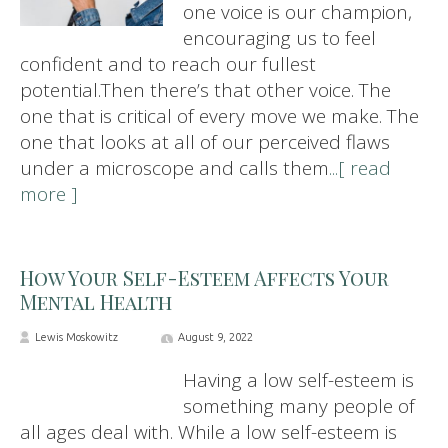
one voice is our champion,
encouraging us to feel
confident and to reach our fullest
potential.Then there’s that other voice. The
one that is critical of every move we make. The
one that looks at all of our perceived flaws
under a microscope and calls them
...[ read
more ]
How Your Self-Esteem Affects Your
Mental Health
Lewis Moskowitz
August 9, 2022
Having a low self-esteem is
something many people of
all ages deal with. While a low self-esteem is