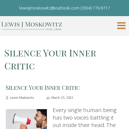
lewisjmoskowitz@outlook.com
|
(904) 770-9717
Silence Your Inner
Critic
Silence Your Inner Critic
Lewis Moskowitz
March 23, 2023
Every single human being
has two voices battling it
out inside their head. The