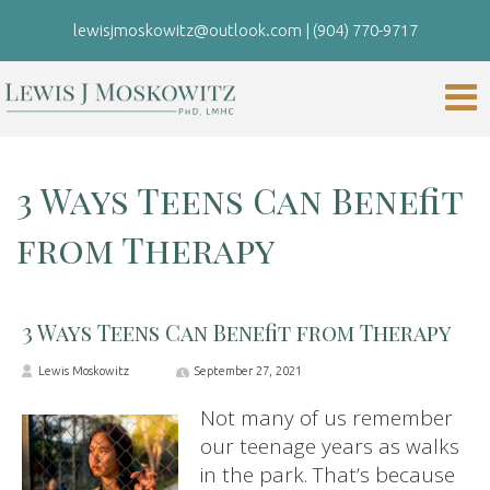
lewisjmoskowitz@outlook.com
|
(904) 770-9717
3 Ways Teens Can Benefit
from Therapy
3 Ways Teens Can Benefit from Therapy
Lewis Moskowitz
September 27, 2021
Not many of us remember
our teenage years as walks
in the park. That’s because