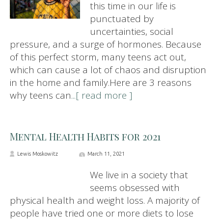
this time in our life is
punctuated by
uncertainties, social
pressure, and a surge of hormones. Because
of this perfect storm, many teens act out,
which can cause a lot of chaos and disruption
in the home and family.Here are 3 reasons
why teens can
...[ read more ]
Mental Health Habits for 2021
Lewis Moskowitz
March 11, 2021
We live in a society that
seems obsessed with
physical health and weight loss. A majority of
people have tried one or more diets to lose