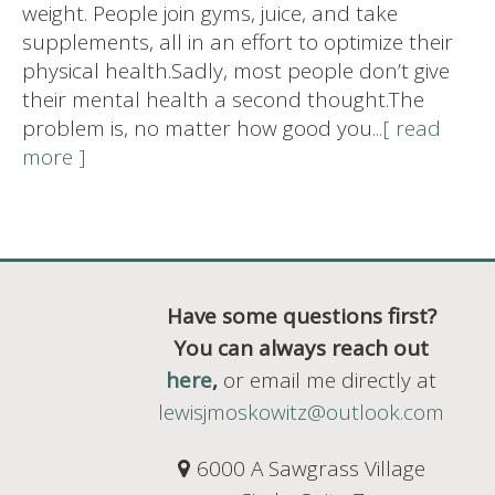
weight. People join gyms, juice, and take
supplements, all in an effort to optimize their
physical health.Sadly, most people don’t give
their mental health a second thought.The
problem is, no matter how good you
...[ read
more ]
Have some questions first?
You can always reach out
here
,
or email me directly at
lewisjmoskowitz@outlook.com
6000 A Sawgrass Village